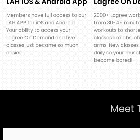
LAH iOS & Android App
Lagree On 
Members have full access to our
2000+ Lagree work
LAH APP for iOS and Android.
from 30-45 minute 
Your ability to access your
workouts to shorte
Lagree On Demand and Live
classes like abs, o
classes just became so much
arms. New classes
easier!
daily so your muscl
become bored!
Meet 