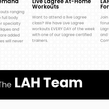
Demand
Live Lagree At-Home
LA
Workouts
Fo
outs ranging
Want to attend a live Lagree
Join
full body
class? We have Live Lagree
foru
r specialty
workouts EVERY DAY of the week
Lag
bliques and
with one of our Lagree certified
and 
 are added
trainers.
Com
es will never
LAH Team
The