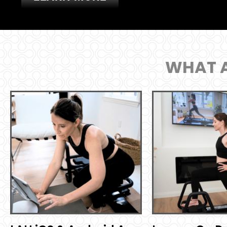
WHAT A