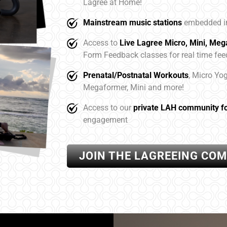
Lagree at Home!
Mainstream music stations
embedded in
Access to
Live Lagree Micro, Mini, Me
Form Feedback classes for real time fe
Prenatal/Postnatal Workouts
, Micro Yo
Megaformer, Mini and more!
Access to our
private LAH community f
engagement
JOIN THE LAGREEING CO