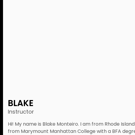
BLAKE
Instructor
Hi! My name is Blake Monteiro. I am from Rhode Island 
from Marymount Manhattan College with a BFA degre