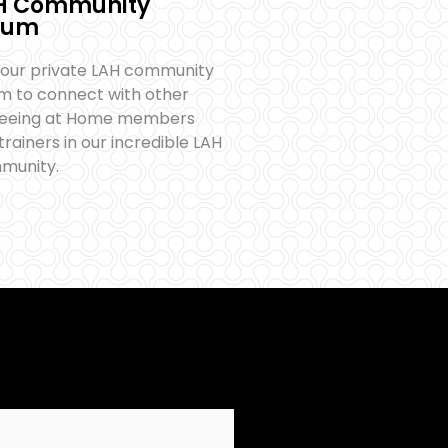
H Community
rum
 our private LAH community
m to connect with other
reeing at Home members
trainers in our incredible LAH
munity.