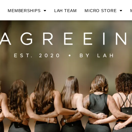
MEMBERSHIPS
LAH TEAM
MICRO STORE