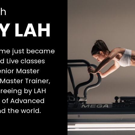
th
Y LAH
home just became
 Live classes
enior Master
Master Trainer,
agreeing by LAH
m of Advanced
nd the world.