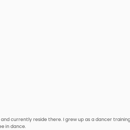
and currently reside there. I grew up as a dancer training
e in dance.