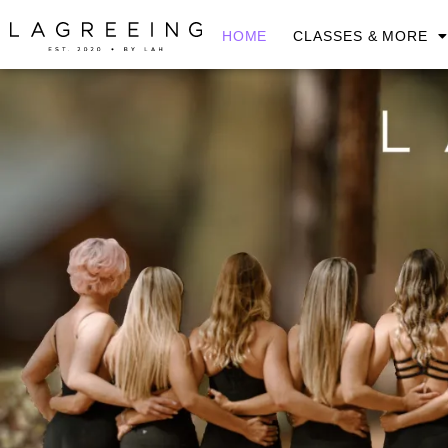
HOME
CLASSES & MORE