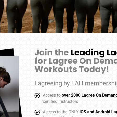
Join the
Leading La
for Lagree On Dema
Workouts Today!
Lagreeing by LAH membership
Access to
over 2000 Lagree On Demand
certified instructors
Access to the ONLY
iOS and Android L