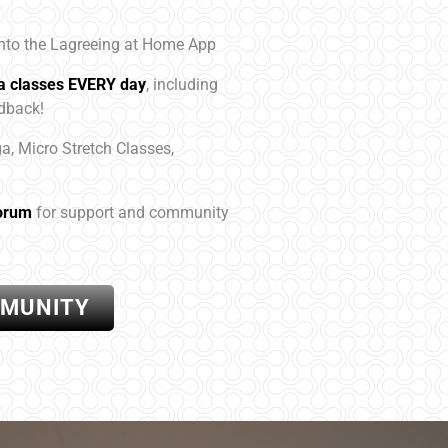
to the Lagreeing at Home App
ga classes EVERY day
, including
edback!
ga, Micro Stretch Classes,
orum
for support and community
MMUNITY