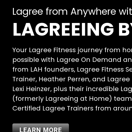
Lagree from Anywhere wi
LAGREEING B
Your Lagree Fitness journey from 
possible with Lagree On Demand and
from LAH founders, Lagree Fitness S
Trainer, Heather Perren, and Lagree 
Lexi Heinzer, plus their incredible L
(formerly Lagreeing at Home) tea
Certified Lagree Trainers from arou
LEARN MORE