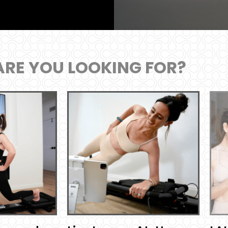
RE YOU LOOKING FOR?