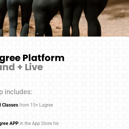
gree Platform
nd + Live
 includes:
 Classes
from 15+ Lagree
agree APP
in the App Store for